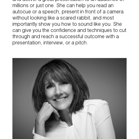
millions or just one. She can help you read an
autocue or a speech, present in front of a camera
without looking like a scared rabbit, and most
importantly show you how to sound like you. She
can give you the confidence and techniques to cut
through and reach a successful outcome with a
presentation, interview, or a pitch.