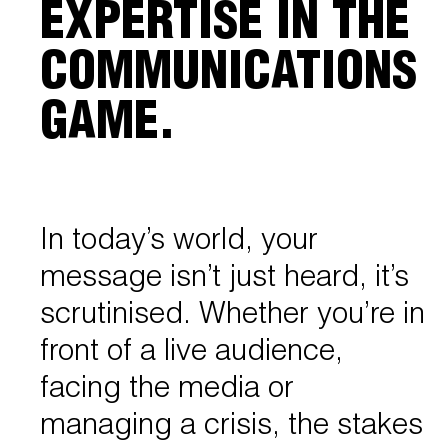
EXPERTISE IN THE
COMMUNICATIONS
GAME.
In today’s world, your
message isn’t just heard, it’s
scrutinised. Whether you’re in
front of a live audience,
facing the media or
managing a crisis, the stakes