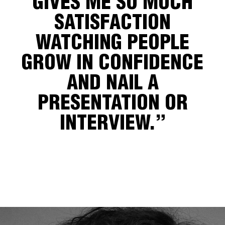
GIVES ME SO MUCH
SATISFACTION
WATCHING PEOPLE
GROW IN CONFIDENCE
AND NAIL A
PRESENTATION OR
INTERVIEW.”