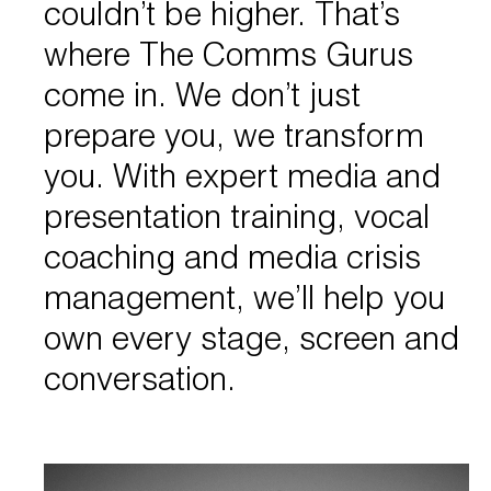
couldn’t be higher. That’s
where The Comms Gurus
come in. We don’t just
prepare you, we transform
you. With expert media and
presentation training, vocal
coaching and media crisis
management, we’ll help you
own every stage, screen and
conversation.