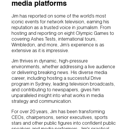
media platforms
Jim has reported on some of the world’s most
iconic events for network television, earning his
reputation as a trusted voice in journalism. From
hosting and reporting on eight Olympic Games to
covering Ashes Tests, international tours,
Wimbledon, and more, Jim’s experience is as
extensive as it is impressive.
Jim thrives in dynamic, high-pressure
environments, whether addressing a live audience
or delivering breaking news. His diverse media
career, including hosting a successful Drive
program in Sydney, leading television broadcasts,
and contributing to newspapers, gives him
unparalleled insight into what works in media
strategy and communication.
For over 20 years, Jim has been transforming
CEOs, chairpersons, senior executives, sports
stars and other public figures into confident public
speakers and media performers. Jim's practical,