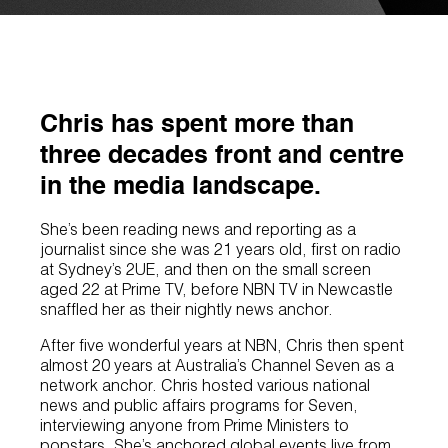
Chris has spent more than
three decades front and centre
in the media landscape.
She’s been reading news and reporting as a
journalist since she was 21 years old, first on radio
at Sydney’s 2UE, and then on the small screen
aged 22 at Prime TV, before NBN TV in Newcastle
snaffled her as their nightly news anchor.
After five wonderful years at NBN, Chris then spent
almost 20 years at Australia’s Channel Seven as a
network anchor. Chris hosted various national
news and public affairs programs for Seven,
interviewing anyone from Prime Ministers to
popstars. She’s anchored global events live from