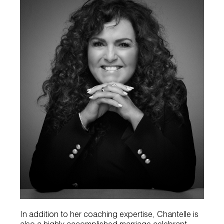
In addition to her coaching expertise, Chantelle is
also a highly accomplished marriage celebrant.