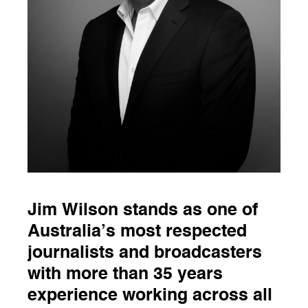
Jim Wilson stands as one of
Australia’s most respected
journalists and broadcasters
with more than 35 years
experience working across all