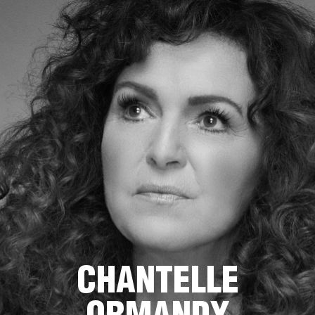
CHANTELLE