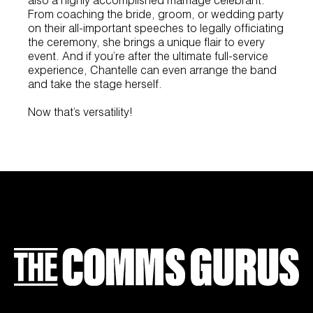
From coaching the bride, groom, or wedding party
on their all-important speeches to legally officiating
the ceremony, she brings a unique flair to every
event. And if you’re after the ultimate full-service
experience, Chantelle can even arrange the band
and take the stage herself.
Now that’s versatility!