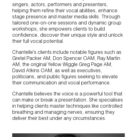
singers, actors, performers and presenters,
helping them refine their vocal abilities, enhance
stage presence and master media skills. Through
tailored one-on-one sessions and dynamic group
workshops, she empowers clients to build
confidence, discover their unique style and unlock
their full vocal potential.
Chantelle's clients include notable figures such as
Gretel Packer AM, Don Spencer OAM, Ray Martin
AM, the original Yellow Wiggle Greg Page AM,
David Atkins OAM, as well as executives,
politicians, and public figures seeking to elevate
their communication and vocal performance.
Chantelle believes the voice is a powerful tool that
can make or break a presentation. She specialises
in helping clients master techniques like controlled
breathing and managing nerves, ensuring they
deliver their best under any circumstances.