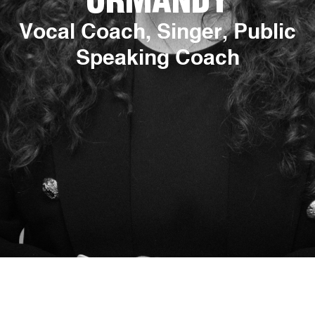
ORMANDY
Vocal Coach, Singer, Public
Speaking Coach