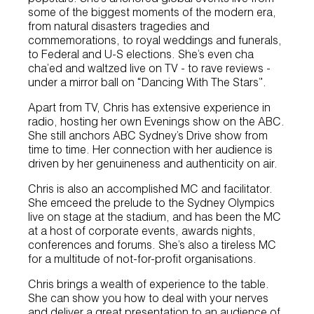
some of the biggest moments of the modern era,
from natural disasters tragedies and
commemorations, to royal weddings and funerals,
to Federal and U-S elections. She’s even cha
cha’ed and waltzed live on TV - to rave reviews -
under a mirror ball on “Dancing With The Stars”.
Apart from TV, Chris has extensive experience in
radio, hosting her own Evenings show on the ABC.
She still anchors ABC Sydney’s Drive show from
time to time. Her connection with her audience is
driven by her genuineness and authenticity on air.
Chris is also an accomplished MC and facilitator.
She emceed the prelude to the Sydney Olympics
live on stage at the stadium, and has been the MC
at a host of corporate events, awards nights,
conferences and forums. She’s also a tireless MC
for a multitude of not-for-profit organisations.
Chris brings a wealth of experience to the table.
She can show you how to deal with your nerves
and deliver a great presentation to an audience of