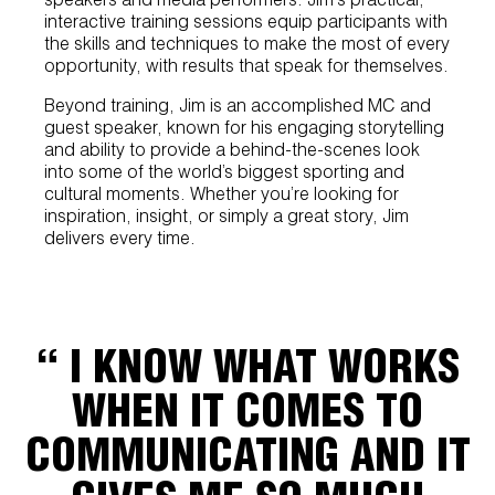
interactive training sessions equip participants with
the skills and techniques to make the most of every
opportunity, with results that speak for themselves.
Beyond training, Jim is an accomplished MC and
guest speaker, known for his engaging storytelling
and ability to provide a behind-the-scenes look
into some of the world’s biggest sporting and
cultural moments. Whether you’re looking for
inspiration, insight, or simply a great story, Jim
delivers every time.
“ I KNOW WHAT WORKS
WHEN IT COMES TO
COMMUNICATING AND IT