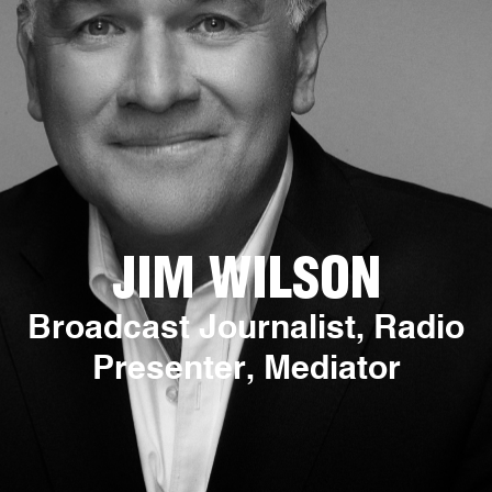
JIM WILSON
Broadcast Journalist, Radio
Presenter, Mediator