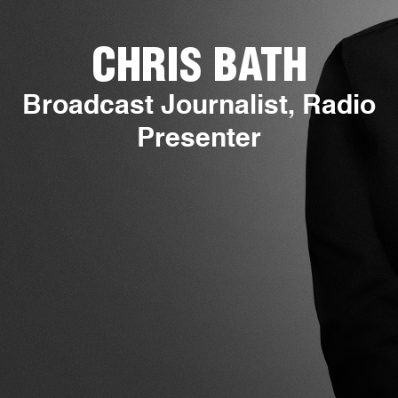
CHRIS BATH
Broadcast Journalist, Radio
Presenter