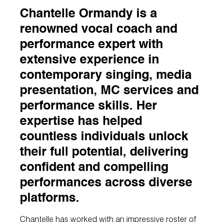
Chantelle Ormandy is a
renowned vocal coach and
performance expert with
extensive experience in
contemporary singing, media
presentation, MC services and
performance skills. Her
expertise has helped
countless individuals unlock
their full potential, delivering
confident and compelling
performances across diverse
platforms.
Chantelle has worked with an impressive roster of