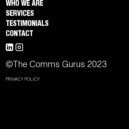
WHO WE ARE
SERVICES
TESTIMONIALS
CONTACT
©The Comms Gurus 2023
PRIVACY POLICY