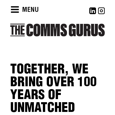
MENU
TOGETHER, WE
BRING OVER 100
YEARS OF
UNMATCHED